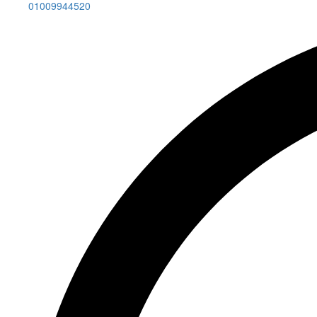
01009944520