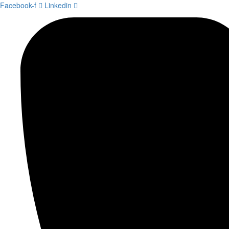
Facebook-f
Linkedin