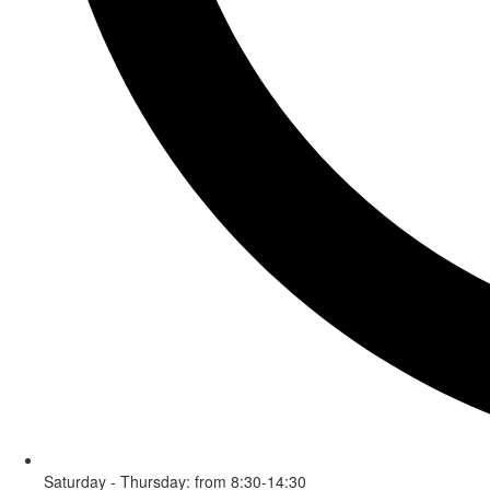
Saturday - Thursday: from 8:30-14:30