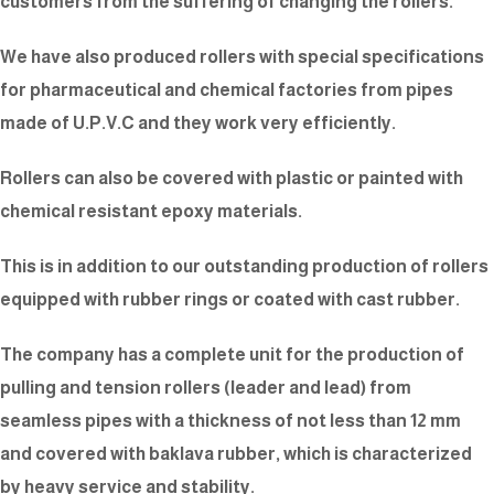
customers from the suffering of changing the rollers.
We have also produced rollers with special specifications
for pharmaceutical and chemical factories from pipes
made of U.P.V.C and they work very efficiently.
Rollers can also be covered with plastic or painted with
chemical resistant epoxy materials.
This is in addition to our outstanding production of rollers
equipped with rubber rings or coated with cast rubber.
The company has a complete unit for the production of
pulling and tension rollers (leader and lead) from
seamless pipes with a thickness of not less than 12 mm
and covered with baklava rubber, which is characterized
by heavy service and stability.