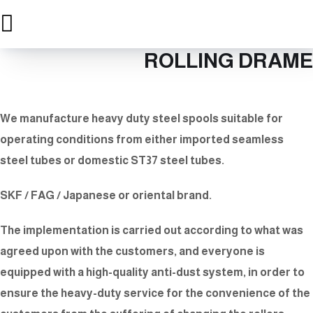
ROLLING DRAME
We manufacture heavy duty steel spools suitable for
operating conditions from either imported seamless
steel tubes or domestic ST37 steel tubes.
SKF / FAG / Japanese or oriental brand.
The implementation is carried out according to what was
agreed upon with the customers, and everyone is
equipped with a high-quality anti-dust system, in order to
ensure the heavy-duty service for the convenience of the