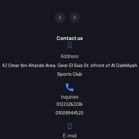
Contact us
Address
42 Omar Ibn-Khatab Area, Gesr El Suis St. infront of Al Dakhiliyah
Sports Club
Inquiries
01223262236
01009944520
E-mail