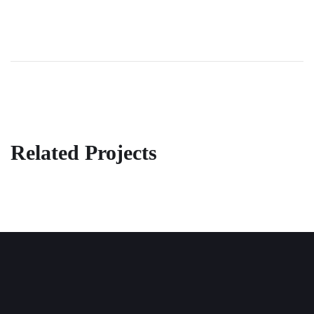
Related Projects